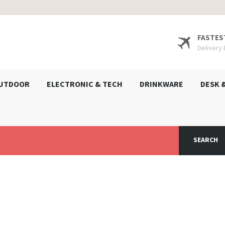
FASTES
Delivery
UTDOOR
ELECTRONIC & TECH
DRINKWARE
DESK 
SEARCH