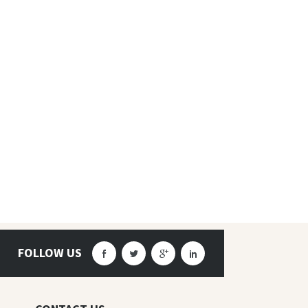
FOLLOW US