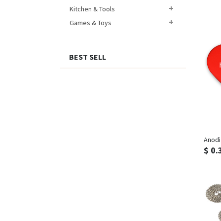
Kitchen & Tools
Games & Toys
BEST SELL
Anodi
$ 0.