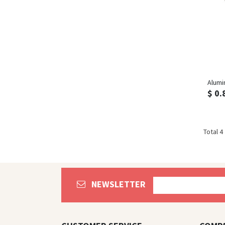
Alumi
$ 0.
Total 4
NEWSLETTER