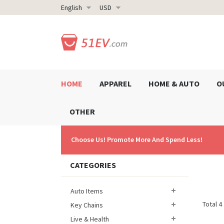
English
USD
HOME
APPAREL
HOME & AUTO
O
OTHER
Choose Us! Promote More And Spend Less!
CATEGORIES
Auto Items
Total 4
Key Chains
Live & Health