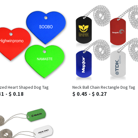
Inquiry
Inquiry
zed Heart Shaped Dog Tag
Neck Ball Chain Rectangle Dog Tag
31 - $ 0.18
$ 0.45 - $ 0.27