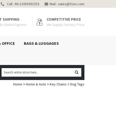
Call : 86-13355931553
Mail :
sales@51ev.com
T SHIPPING
COMPETITIVE PRICE
 By Global Express
We Supply Factory Price
& OFFICE
BAGS & LUGGAGES
Home
Home & Auto
Key Chains
Dog Tags
>
>
>