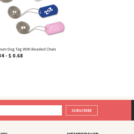
Inquiry
num Dog Tag With Beaded Chain
84 - $ 0.68
SUBSCRIBE