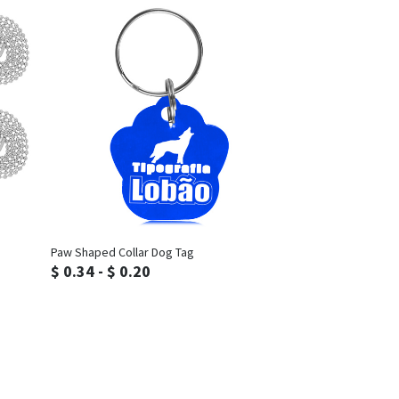
Inquiry
Paw Shaped Collar Dog Tag
$ 0.34 - $ 0.20