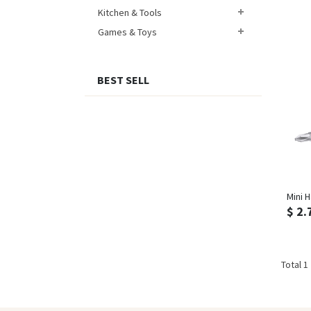
Kitchen & Tools
Games & Toys
BEST SELL
Mini H
$ 2.
Total 1