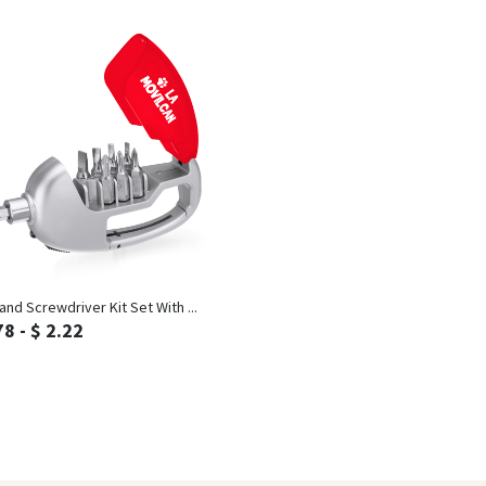
Inquiry
and Screwdriver Kit Set With ...
78 - $ 2.22