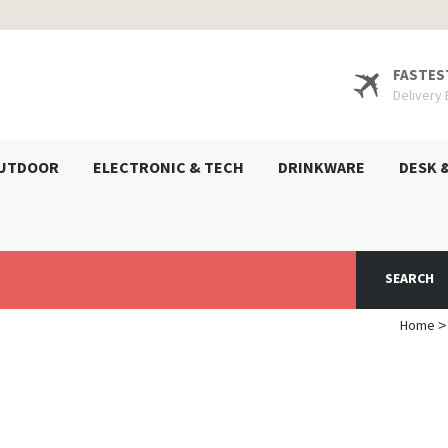
FASTES
Delivery
UTDOOR
ELECTRONIC & TECH
DRINKWARE
DESK 
SEARCH
Home
>