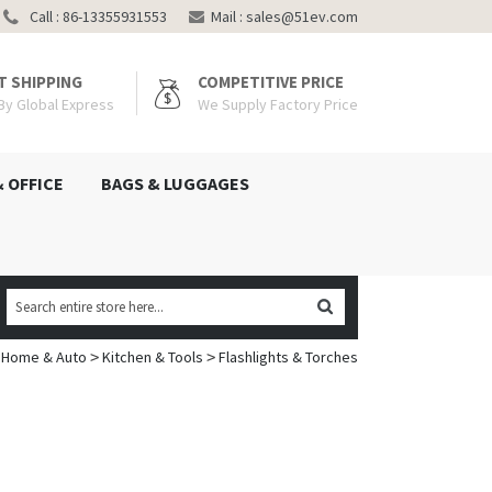
Call : 86-13355931553
Mail :
sales@51ev.com
T SHIPPING
COMPETITIVE PRICE
 By Global Express
We Supply Factory Price
& OFFICE
BAGS & LUGGAGES
Home & Auto
Kitchen & Tools
Flashlights & Torches
>
>