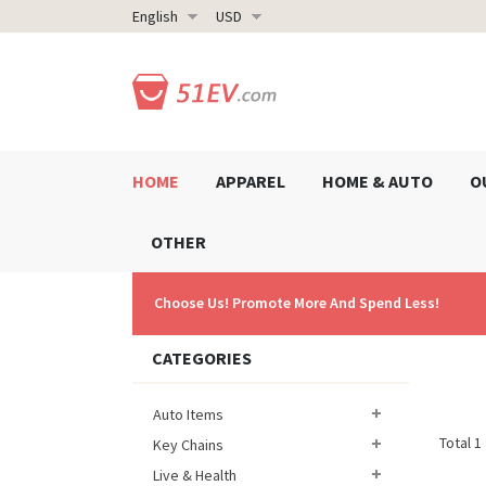
English
USD
HOME
APPAREL
HOME & AUTO
O
OTHER
Choose Us! Promote More And Spend Less!
CATEGORIES
Auto Items
Total 1
Key Chains
Live & Health