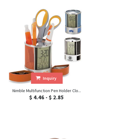
Inquiry
Nimble Multifunction Pen Holder Clo...
$ 4.46 - $ 2.85