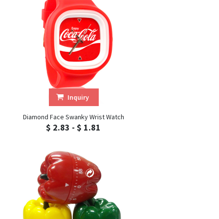
Inquiry
Diamond Face Swanky Wrist Watch
$ 2.83 - $ 1.81