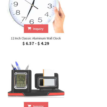
Inquiry
12 Inch Classic Aluminum Wall Clock
$ 6.57 - $ 4.29
Inquiry