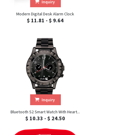
Inquiry
Modern Digital Desk Alarm Clock
$ 11.81 - $ 9.64
Inquiry
Bluetooth S2 Smart Watch With Heart...
$ 10.33 - $ 24.50