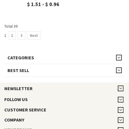
$ 1.51 - $ 0.96
Total 39
1
2
3
Next
CATEGORIES
BEST SELL
NEWSLETTER
FOLLOW US
CUSTOMER SERVICE
COMPANY