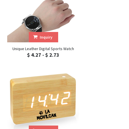
Inquiry
Unique Leather Digital Sports Watch
$ 4.27 - $ 2.73