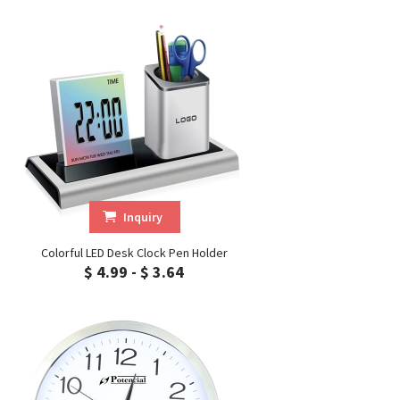
Inquiry
Colorful LED Desk Clock Pen Holder
$ 4.99 - $ 3.64