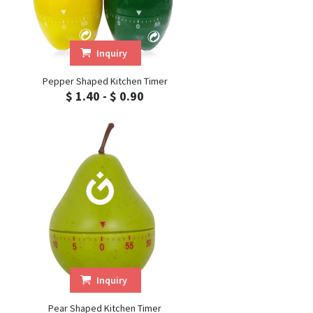
Inquiry
Pepper Shaped Kitchen Timer
$ 1.40 - $ 0.90
Inquiry
Pear Shaped Kitchen Timer