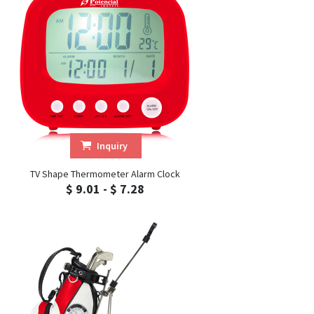
Inquiry
TV Shape Thermometer Alarm Clock
$ 9.01 - $ 7.28