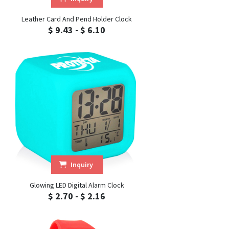
Leather Card And Pend Holder Clock
$ 9.43 - $ 6.10
Inquiry
Glowing LED Digital Alarm Clock
$ 2.70 - $ 2.16