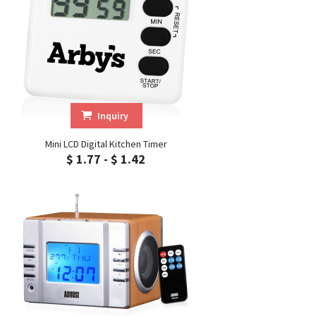
Inquiry
Mini LCD Digital Kitchen Timer
$ 1.77 - $ 1.42