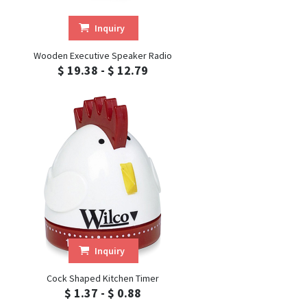
Inquiry
Wooden Executive Speaker Radio
$ 19.38 - $ 12.79
Inquiry
Cock Shaped Kitchen Timer
$ 1.37 - $ 0.88