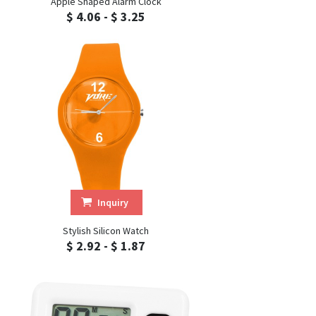
Apple Shaped Alarm Clock
$ 4.06 - $ 3.25
Inquiry
Stylish Silicon Watch
$ 2.92 - $ 1.87