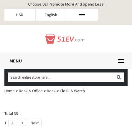
Choose Us! Promote More And Spend Less!
USD
English
MENU
Home
Desk & Office
Desk
Clock & Watch
>
>
>
Total 39
1
2
3
Next