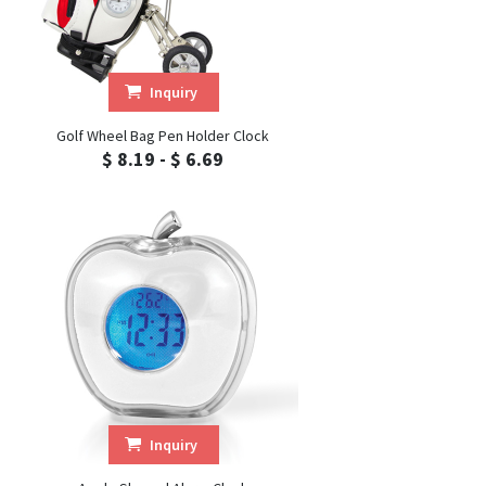
Inquiry
Golf Wheel Bag Pen Holder Clock
$ 8.19 - $ 6.69
Inquiry