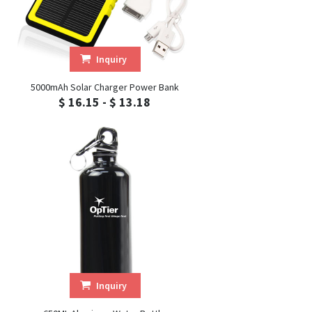
Inquiry
5000mAh Solar Charger Power Bank
$ 16.15 - $ 13.18
Inquiry