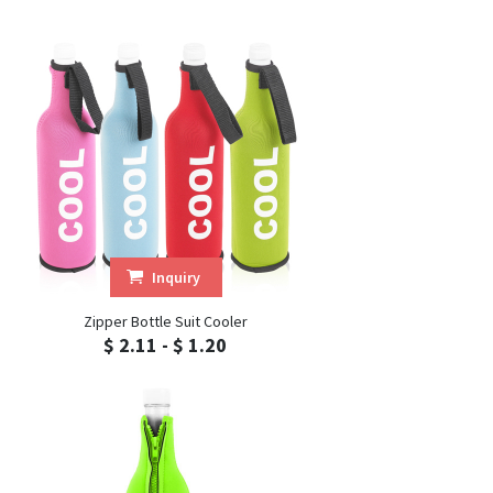
Inquiry
Zipper Bottle Suit Cooler
$ 2.11 - $ 1.20