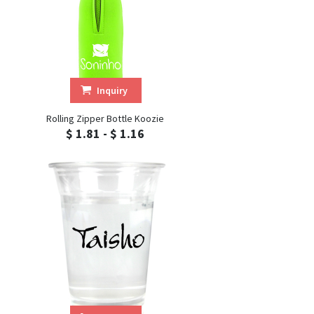
Inquiry
Rolling Zipper Bottle Koozie
$ 1.81 - $ 1.16