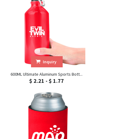
Inquiry
600ML Ultimate Aluminum Sports Bott...
$ 2.21 - $ 1.77