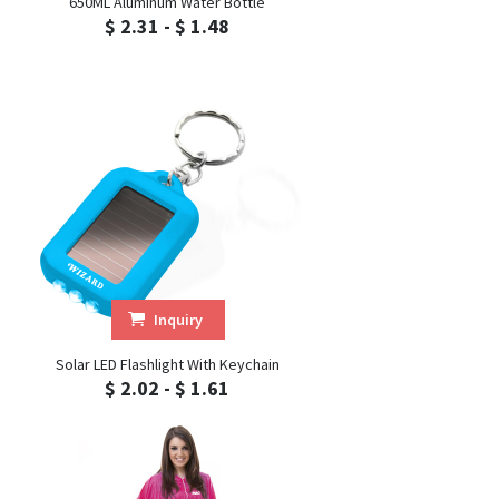
650ML Aluminum Water Bottle
$ 2.31 - $ 1.48
Inquiry
Solar LED Flashlight With Keychain
$ 2.02 - $ 1.61