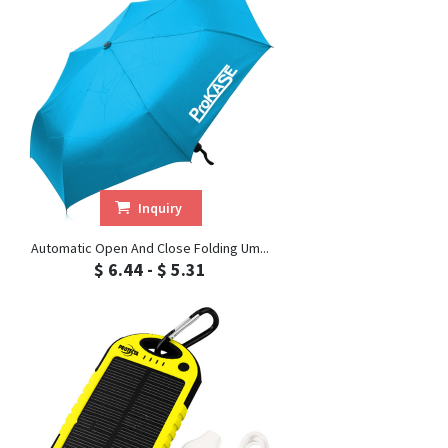
Inquiry
Automatic Open And Close Folding Um...
$ 6.44 - $ 5.31