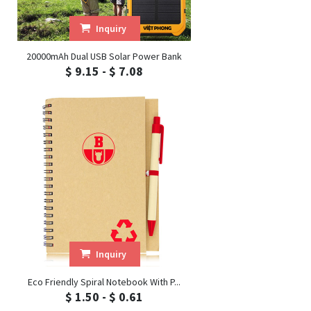
Inquiry
20000mAh Dual USB Solar Power Bank
$ 9.15 - $ 7.08
Inquiry
Eco Friendly Spiral Notebook With P...
$ 1.50 - $ 0.61