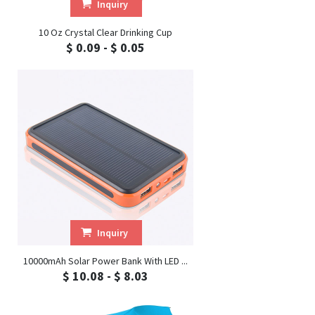
Inquiry
10 Oz Crystal Clear Drinking Cup
$ 0.09 - $ 0.05
Inquiry
10000mAh Solar Power Bank With LED ...
$ 10.08 - $ 8.03