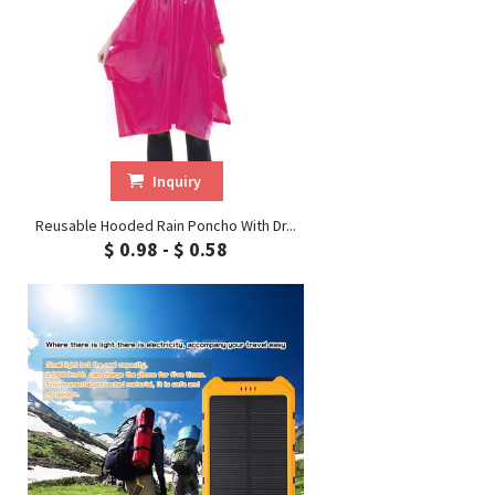
Inquiry
Reusable Hooded Rain Poncho With Dr...
$ 0.98 - $ 0.58