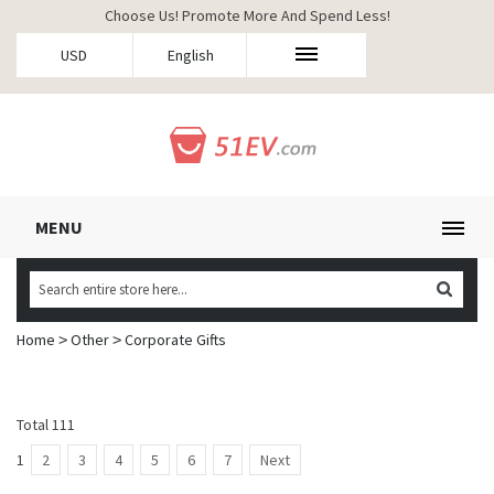
Choose Us! Promote More And Spend Less!
USD
English
MENU
Home
Other
Corporate Gifts
>
>
Total 111
1
2
3
4
5
6
7
Next