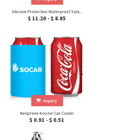
Silicone Protection Waterproof Sola...
$ 11.20 - $ 8.85
Inquiry
Neoprene Koozie Can Cooler
$ 0.91 - $ 0.51