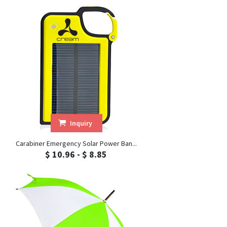
Inquiry
Carabiner Emergency Solar Power Ban...
$ 10.96 - $ 8.85