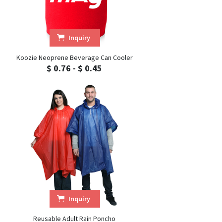
Inquiry
Koozie Neoprene Beverage Can Cooler
$ 0.76 - $ 0.45
Inquiry
Reusable Adult Rain Poncho