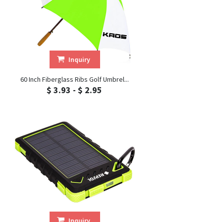
Inquiry
60 Inch Fiberglass Ribs Golf Umbrel...
$ 3.93 - $ 2.95
Inquiry