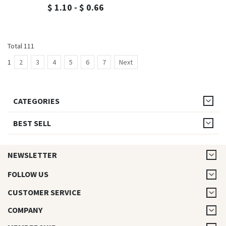
$ 1.10 - $ 0.66
Total 111
1
2
3
4
5
6
7
Next
CATEGORIES
BEST SELL
NEWSLETTER
FOLLOW US
CUSTOMER SERVICE
COMPANY