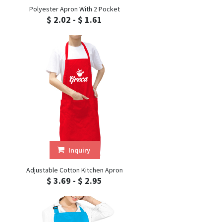
Polyester Apron With 2 Pocket
$ 2.02 - $ 1.61
Inquiry
Adjustable Cotton Kitchen Apron
$ 3.69 - $ 2.95