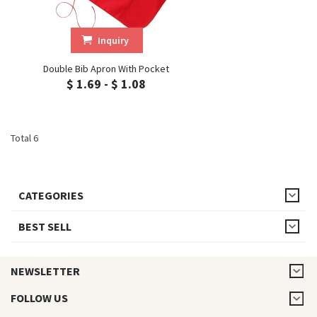
Inquiry
Double Bib Apron With Pocket
$ 1.69 - $ 1.08
Total 6
CATEGORIES
BEST SELL
NEWSLETTER
FOLLOW US