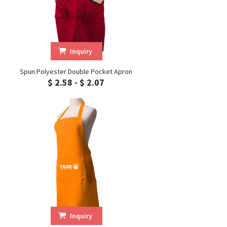
Inquiry
Spun Polyester Double Pocket Apron
$ 2.58 - $ 2.07
Inquiry