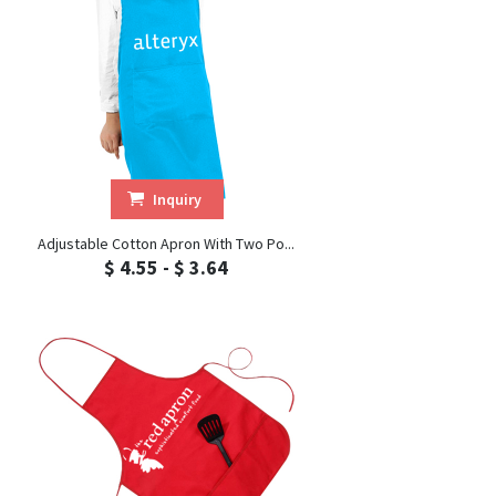
Inquiry
Adjustable Cotton Apron With Two Po...
$ 4.55 - $ 3.64