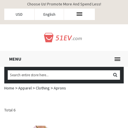
Choose Us! Promote More And Spend Less!
USD
English
MENU
Home
Apparel
Clothing
Aprons
>
>
>
Total 6