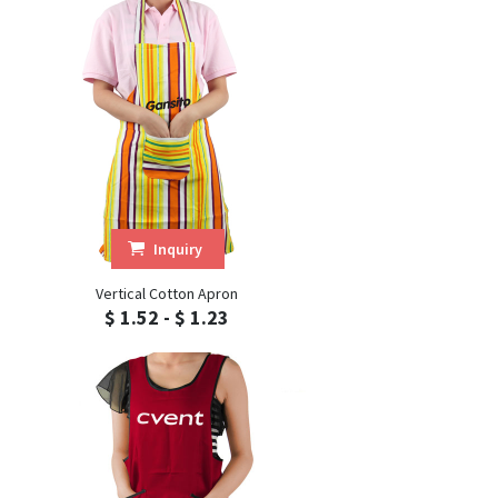
Inquiry
Vertical Cotton Apron
$ 1.52 - $ 1.23