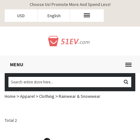
Choose Us! Promote More And Spend Less!
USD
English
MENU
Home
Apparel
Clothing
Rainwear & Snowwear
>
>
>
Total 2