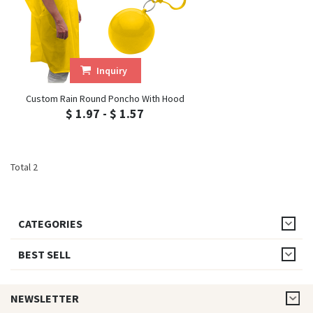
Inquiry
Custom Rain Round Poncho With Hood
$ 1.97 - $ 1.57
Total 2
CATEGORIES
BEST SELL
NEWSLETTER