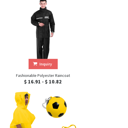
Inquiry
Fashionable Polyester Raincoat
$ 16.91 - $ 10.82